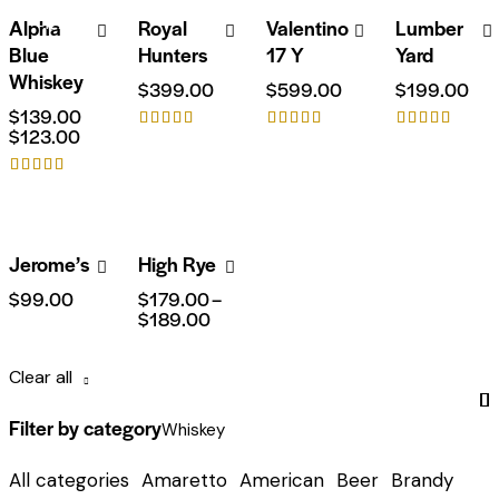
Alpha
Royal
Valentino
Lumber
-12%
Blue
Hunters
17 Y
Yard
Whiskey
$
399.00
$
599.00
$
199.00
$
139.00
$
123.00
Rated
Rated
Rated
4.00
5.00
5.00
out of 5
out of 5
out of 5
Rated
5.00
out of 5
Jerome’s
High Rye
$
99.00
$
179.00
–
$
189.00
Clear all
Filter by category
Whiskey
All categories
Amaretto
American
Beer
Brandy