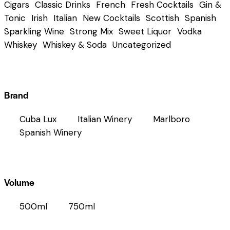
Cigars
Classic Drinks
French
Fresh Cocktails
Gin &
Tonic
Irish
Italian
New Cocktails
Scottish
Spanish
Sparkling Wine
Strong Mix
Sweet Liquor
Vodka
Whiskey
Whiskey & Soda
Uncategorized
Brand
Cuba Lux
Italian Winery
Marlboro
Spanish Winery
Volume
500ml
750ml