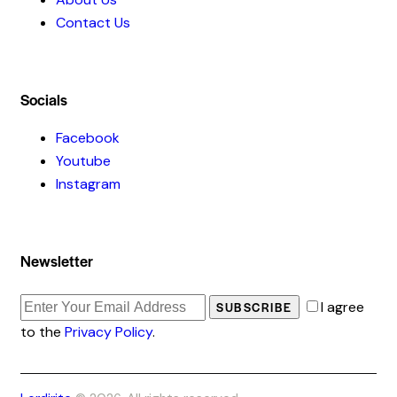
Contact Us
Socials
Facebook
Youtube
Instagram
Newsletter
I agree
SUBSCRIBE
to the
Privacy Policy
.