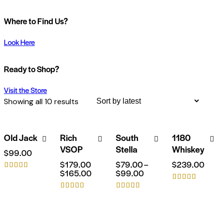
Where to Find Us?
Look Here
Ready to Shop?
Visit the Store
Showing all 10 results
Old Jack
Rich
South
1180
-8%
VSOP
Stella
Whiskey
$
99.00
$
179.00
$
79.00
–
$
239.00
$
165.00
$
99.00
Rated
5.00
Rated
out of 5
Rated
Rated
5.00
out of 5
5.00
4.00
out of 5
out of 5