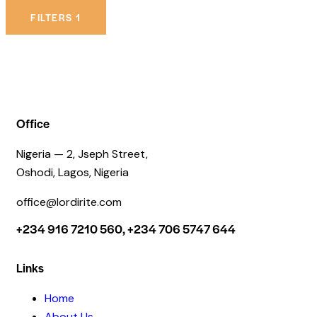
FILTERS
1
Office
Nigeria — 2, Jseph Street,
Oshodi, Lagos, Nigeria
office@lordirite.com
+234 916 7210 560, +234 706 5747 644
Links
Home
About Us