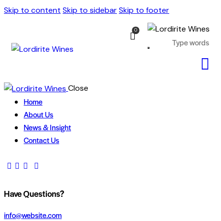
Skip to content
Skip to sidebar
Skip to footer
0
Close
Home
About Us
News & Insight
Contact Us
Have Questions?
info@website.com