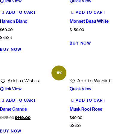
Quick View
Quick View
ADD TO CART
ADD TO CART
Hanson Blanc
Monnet Beau White
$
69.00
$
159.00
BUY NOW
Rated
5.00
BUY NOW
out of 5
-5%
Add to Wishlist
Add to Wishlist
Quick View
Quick View
ADD TO CART
ADD TO CART
Dame Grande
Musk Root Rose
$
125.00
$
119.00
$
49.00
BUY NOW
Rated