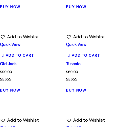
Rated
Rated
5.00
4.00
BUY NOW
BUY NOW
out of 5
out of 5
Add to Wishlist
Add to Wishlist
Quick View
Quick View
ADD TO CART
ADD TO CART
Old Jack
Tuscala
$
99.00
$
89.00
Rated
Rated
5.00
4.00
BUY NOW
BUY NOW
out of 5
out of 5
Add to Wishlist
Add to Wishlist