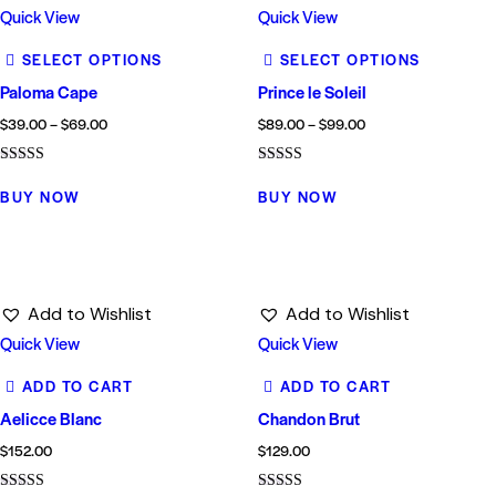
Quick View
Quick View
SELECT OPTIONS
SELECT OPTIONS
Paloma Cape
Prince le Soleil
$
39.00
–
$
69.00
$
89.00
–
$
99.00
Rated
Rated
4.00
5.00
BUY NOW
BUY NOW
out of 5
out of 5
Add to Wishlist
Add to Wishlist
Quick View
Quick View
ADD TO CART
ADD TO CART
Aelicce Blanc
Chandon Brut
$
152.00
$
129.00