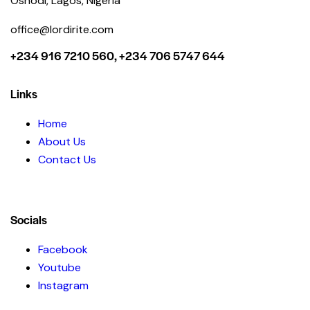
Oshodi, Lagos, Nigeria
office@lordirite.com
+234 916 7210 560, +234 706 5747 644
Links
Home
About Us
Contact Us
Socials
Facebook
Youtube
Instagram