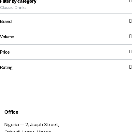
Filter by category
Classic Drinks
Brand
Volume
Price
Rating
Office
Nigeria — 2, Jseph Street,