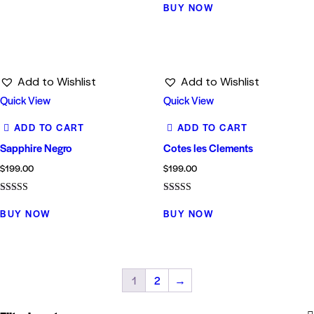
5.00
BUY NOW
out of 5
Add to Wishlist
Add to Wishlist
Quick View
Quick View
ADD TO CART
ADD TO CART
Sapphire Negro
Cotes les Clements
$
199.00
$
199.00
Rated
Rated
5.00
4.00
BUY NOW
BUY NOW
out of 5
out of 5
1
2
→