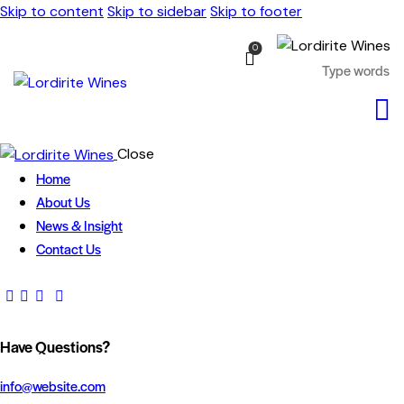
Skip to content
Skip to sidebar
Skip to footer
0
Close
Home
About Us
News & Insight
Contact Us
Have Questions?
info@website.com