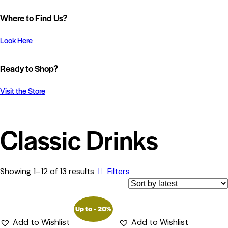
Where to Find Us?
Look Here
Ready to Shop?
Visit the Store
Classic Drinks
Showing 1–12 of 13 results
Filters
Up to
- 20%
Add to Wishlist
Add to Wishlist