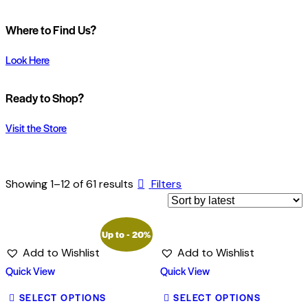
Where to Find Us?
Look Here
Ready to Shop?
Visit the Store
Showing 1–12 of 61 results
Filters
Up to
- 20%
Add to Wishlist
Add to Wishlist
Quick View
Quick View
SELECT OPTIONS
SELECT OPTIONS