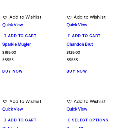
Add to Wishlist
Add to Wishlist
Quick View
Quick View
ADD TO CART
ADD TO CART
Sparkle Mugler
Chandon Brut
$
199.00
$
129.00
Rated
Rated
4.00
4.00
BUY NOW
BUY NOW
out of 5
out of 5
Add to Wishlist
Add to Wishlist
Quick View
Quick View
ADD TO CART
SELECT OPTIONS