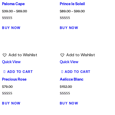
Paloma Cape
Prince le Soleil
$
39.00
–
$
69.00
$
89.00
–
$
99.00
Rated
Rated
4.00
5.00
BUY NOW
BUY NOW
out of 5
out of 5
Add to Wishlist
Add to Wishlist
Quick View
Quick View
ADD TO CART
ADD TO CART
Precious Rose
Aelicce Blanc
$
79.00
$
152.00
Rated
Rated
5.00
5.00
BUY NOW
BUY NOW
out of 5
out of 5