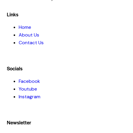
Links
Home
About Us
Contact Us
Socials
Facebook
Youtube
Instagram
Newsletter