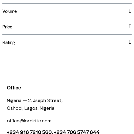
Volume
Price
Rating
Office
Nigeria — 2, Jseph Street,
Oshodi, Lagos, Nigeria
office@lordirite.com
+234 916 7210 560, +234 706 5747 644