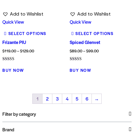
Add to Wishlist
Add to Wishlist
Quick View
Quick View
SELECT OPTIONS
SELECT OPTIONS
Frizante PIU
Spiced Glenvet
$
119.00
–
$
129.00
$
89.00
–
$
99.00
Rated
Rated
3.00
4.00
BUY NOW
BUY NOW
out of
out of 5
5
1
2
3
4
5
6
→
Filter by category
Brand