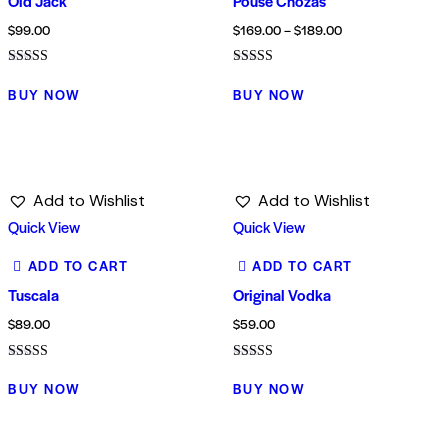
Old Jack
Pouse Chozas
$
99.00
$
169.00
–
$
189.00
Rated
Rated
5.00
4.00
BUY NOW
BUY NOW
out of 5
out of 5
Add to Wishlist
Add to Wishlist
Quick View
Quick View
ADD TO CART
ADD TO CART
Tuscala
Original Vodka
$
89.00
$
59.00
Rated
Rated
4.00
5.00
BUY NOW
BUY NOW
out of 5
out of 5