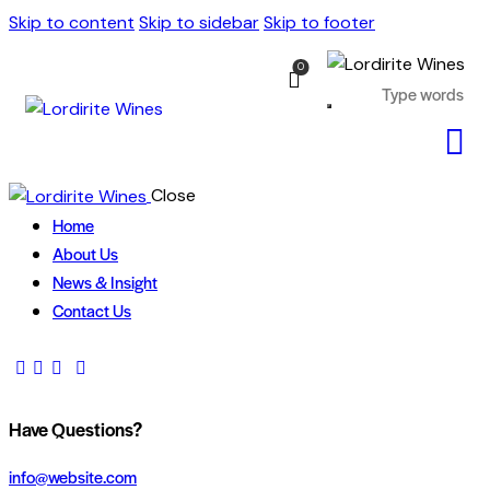
Skip to content
Skip to sidebar
Skip to footer
0
Close
Home
About Us
News & Insight
Contact Us
Have Questions?
info@website.com