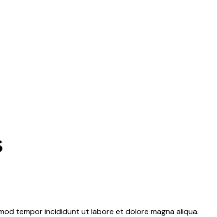
s
usmod tempor incididunt ut labore et dolore magna aliqua.