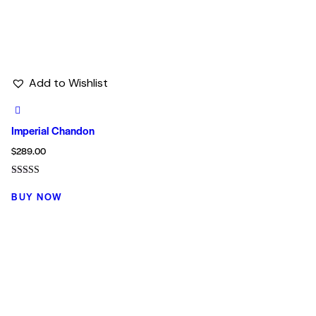
Add to Wishlist
Imperial Chandon
$
289.00
Rated
5.00
BUY NOW
out of 5