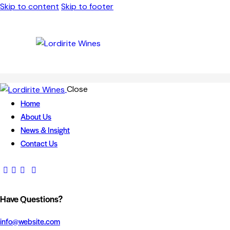
Skip to content
Skip to footer
Close
Home
About Us
News & Insight
Contact Us
Have Questions?
info@website.com