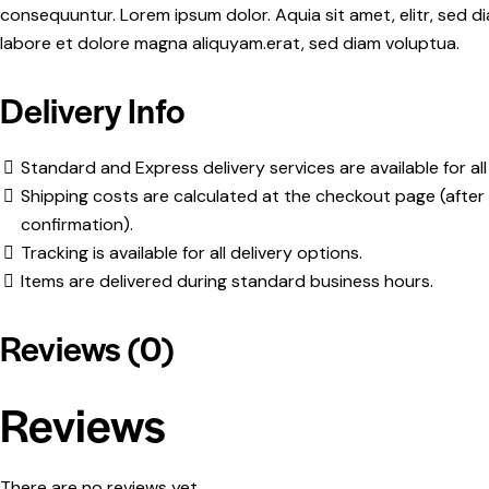
consequuntur. Lorem ipsum dolor. Aquia sit amet, elitr, sed
labore et dolore magna aliquyam.erat, sed diam voluptua.
Delivery Info
Standard and Express delivery services are available for all
Shipping costs are calculated at the checkout page (after 
confirmation).
Tracking is available for all delivery options.
Items are delivered during standard business hours.
Reviews (0)
Reviews
There are no reviews yet.