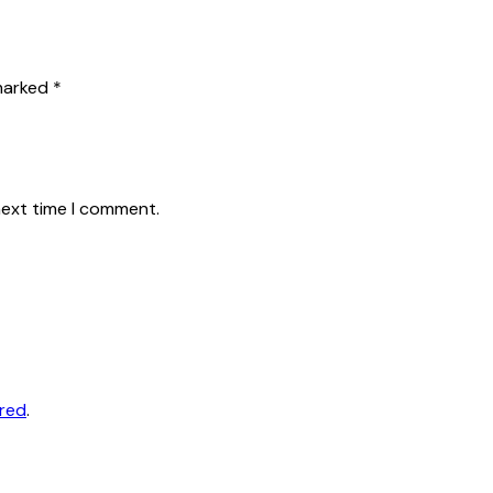
 marked
*
next time I comment.
ored
.