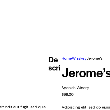
De
Home
Whiskey
Jerome’s
scri
Jerome’
Spanish Winery
$
99.00
t odit aut fugit, sed quia
Adipiscing elit, sed do ei