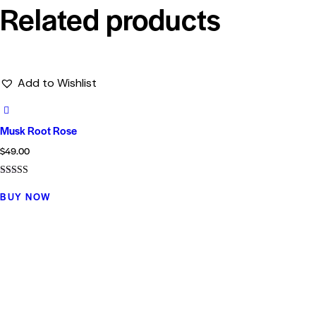
Related products
Add to Wishlist
Musk Root Rose
$
49.00
Rated
5.00
BUY NOW
out of 5