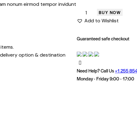
 diam nonum eirmod tempor invidunt
BUY NOW
Add to Wishlist
Guaranteed safe checkout
 items.
delivery option & destination
Need Help? Call Us
+1 255 854
Monday - Friday 9:00 - 17:00