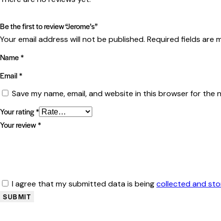
Be the first to review “Jerome’s”
Your email address will not be published.
Required fields are
Name
*
Email
*
Save my name, email, and website in this browser for the 
Your rating
*
Your review
*
I agree that my submitted data is being
collected and st