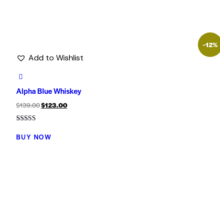
-12%
Add to Wishlist
Alpha Blue Whiskey
$
139.00
$
123.00
Rated
5.00
BUY NOW
out of 5