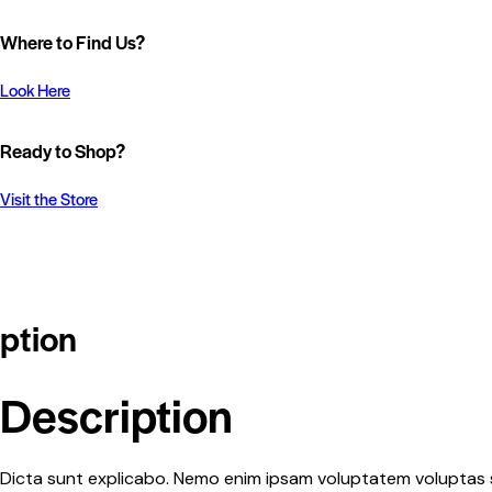
Where to Find Us?
Look Here
Ready to Shop?
Visit the Store
ption
Description
Dicta sunt explicabo. Nemo enim ipsam voluptatem voluptas si