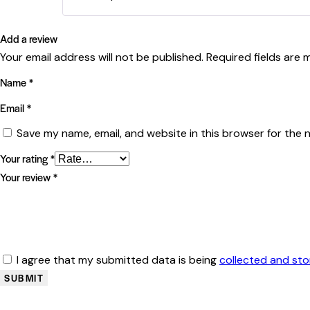
Add a review
Your email address will not be published.
Required fields are
Name
*
Email
*
Save my name, email, and website in this browser for the 
Your rating
*
Your review
*
I agree that my submitted data is being
collected and st