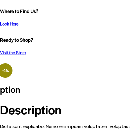
Where to Find Us?
Look Here
Ready to Shop?
Visit the Store
-4%
ption
Description
Dicta sunt explicabo. Nemo enim ipsam voluptatem voluptas si