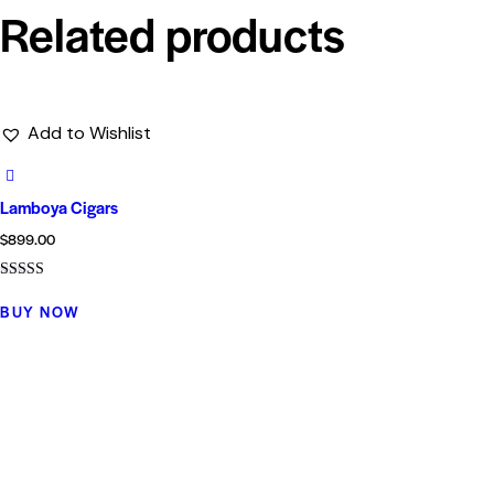
Related products
Add to Wishlist
Lamboya Cigars
$
899.00
Rated
4.00
BUY NOW
out of 5