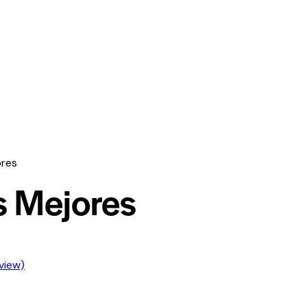
ores
s Mejores
view)