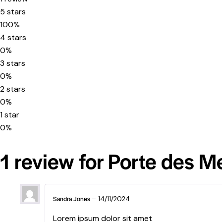
5 stars
100%
4 stars
0%
3 stars
0%
2 stars
0%
1 star
0%
1 review for
Porte des M
Sandra Jones
–
14/11/2024
Lorem ipsum dolor sit amet