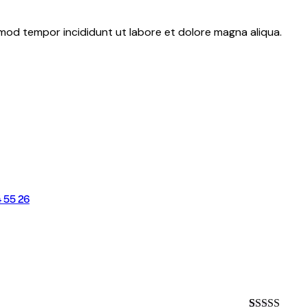
usmod tempor incididunt ut labore et dolore magna aliqua.
 55 26