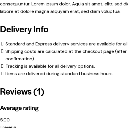
consequuntur. Lorem ipsum dolor. Aquia sit amet, elitr, sed
labore et dolore magna aliquyam erat, sed diam voluptua.
Delivery Info
Standard and Express delivery services are available for all
Shipping costs are calculated at the checkout page (after 
confirmation).
Tracking is available for all delivery options.
Items are delivered during standard business hours.
Reviews (1)
Average rating
5.00
1 review