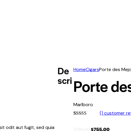
De
Home
Cigars
Porte des Mej
scri
Porte de
Marlboro
(
1
customer re
Rated
1
5.00
out of 5
t odit aut fugit, sed quia
$
785.00
$
755.00
based on