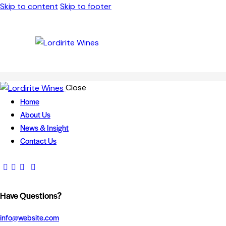
Skip to content
Skip to footer
Close
Home
About Us
News & Insight
Contact Us
Have Questions?
info@website.com