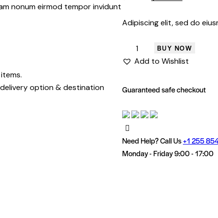
customer
 diam nonum eirmod tempor invidunt
rating
Adipiscing elit, sed do ei
BUY NOW
Add to Wishlist
 items.
delivery option & destination
Guaranteed safe checkout
Need Help? Call Us
+1 255 854
Monday - Friday 9:00 - 17:00