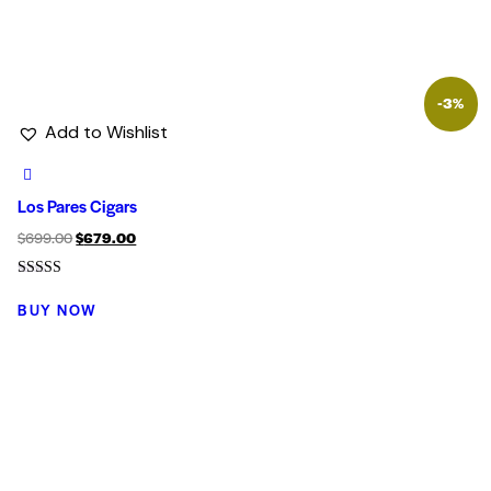
-3%
Add to Wishlist
Los Pares Cigars
$
699.00
$
679.00
Rated
5.00
BUY NOW
out of 5