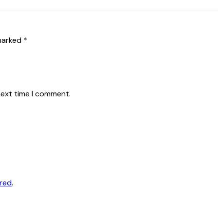
 marked
*
next time I comment.
ored
.