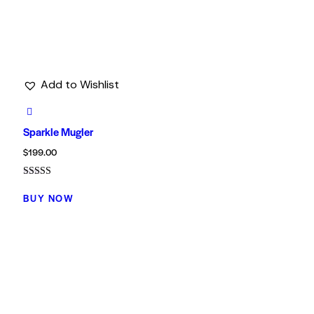
Add to Wishlist
Sparkle Mugler
$
199.00
Rated
4.00
BUY NOW
out of 5